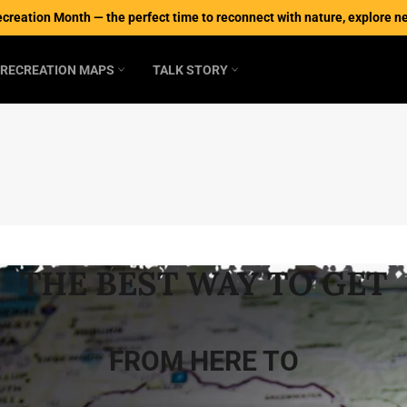
ecreation Month — the perfect time to reconnect with nature, explore new
RECREATION MAPS
TALK STORY
THE BEST WAY TO GET
FROM HERE TO