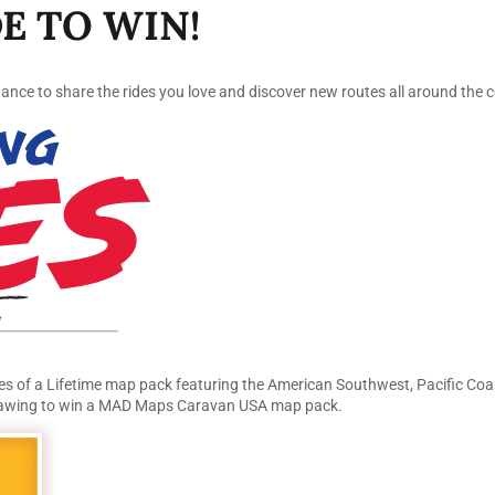
E TO WIN!
ce to share the rides you love and discover new routes all around the c
s of a Lifetime map pack featuring the American Southwest, Pacific Coas
 drawing to win a MAD Maps Caravan USA map pack.