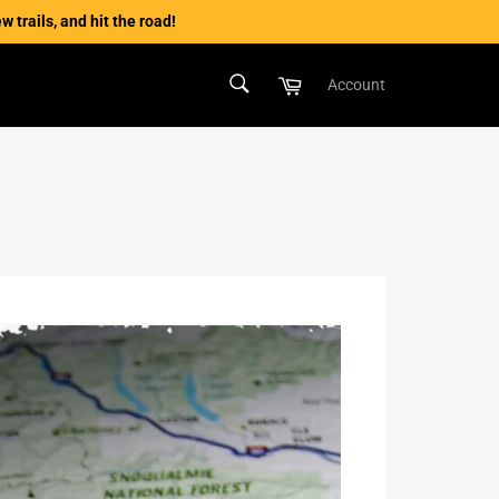
 trails, and hit the road!
SEARCH
Cart
Account
Search