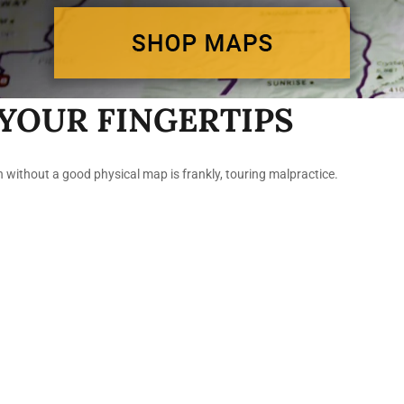
YOUR FINGERTIPS
n without a good physical map is frankly, touring malpractice.