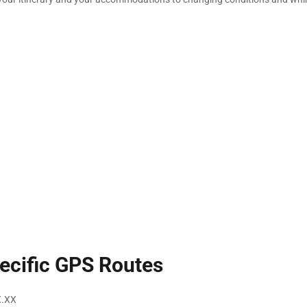
ecific GPS Routes
X.XX