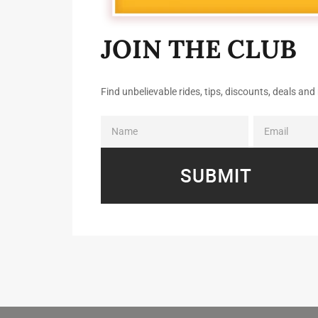
JOIN THE CLUB
Find unbelievable rides, tips, discounts, deals a