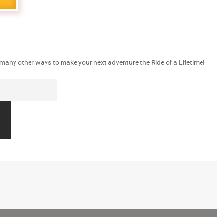
nd many other ways to make your next adventure the Ride of a Lifetime!