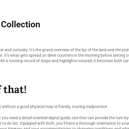
 Collection
 and curiosity. It’s the grand overview of the lay of the land and the point
. It’s what gets spread on diner counters in the morning before setting off
ith a running record of stops and highlights notated; it becomes both ca
 that!
n without a good physical map is frankly, touring malpractice.
t you need a detail-oriented digital guide, one that can provide the turn-b
ur to-do list. Equipped with both, you’ll have a thorough orientation to yo
, your itinerary and your accommodations to changing conditions and wh