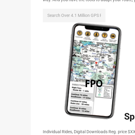
Sp
Individual Rides, Digital Downloads Reg. price $X