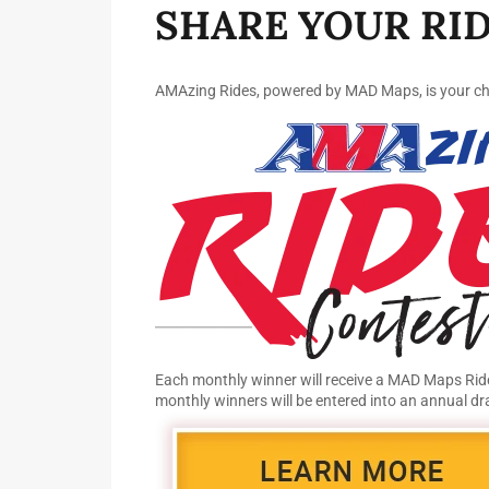
SHARE YOUR RID
AMAzing Rides, powered by MAD Maps, is your chan
Each monthly winner will receive a MAD Maps Ride
monthly winners will be entered into an annual