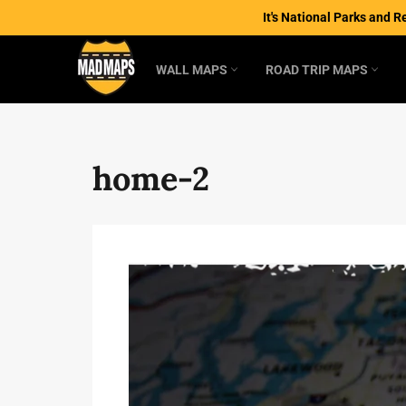
Skip
It's National Parks and R
to
content
WALL MAPS
ROAD TRIP MAPS
home-2