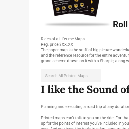
Roll
Rides of a Lifetime Maps
Reg. price $XX.XX
The paper map is the stuff of big picture wanderlust
and the reference resource for the entire adventure
grand scheme drawn on it with a Sharpie, along w
I like the Sound of
Planning and executing a road trip of any duratio
Printed maps can’t talk to you on the ride. For tha
up for the points of interest you’ve included in yo
way. And you have the tools to adapt your route