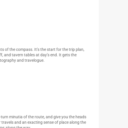
s of the compass. It’s the start for the trip plan,
, and tavern tables at day’s end. It gets the
rtography and travelogue.
y-turn minutia of the route, and give you the heads
ur travels and an exacting sense of place along the
ims along the way.