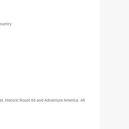
ountry.
t, Historic Route 66 and Adventure America. All