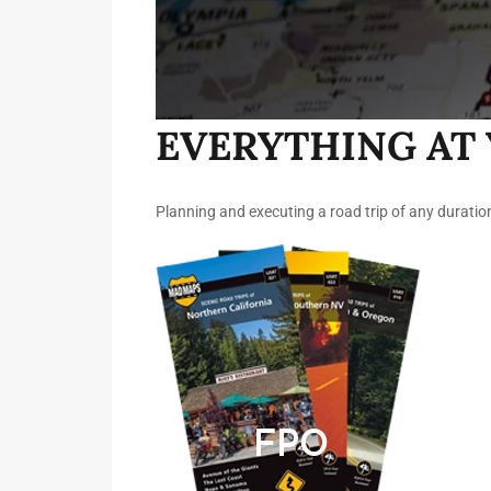
EVERYTHING AT 
Planning and executing a road trip of any duratio