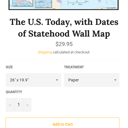
The U.S. Today, with Dates
of Statehood Wall Map
Regular
$29.95
price
Shipping
calculated at checkout.
SIZE
TREATMENT
QUANTITY
−
+
Add to Cart