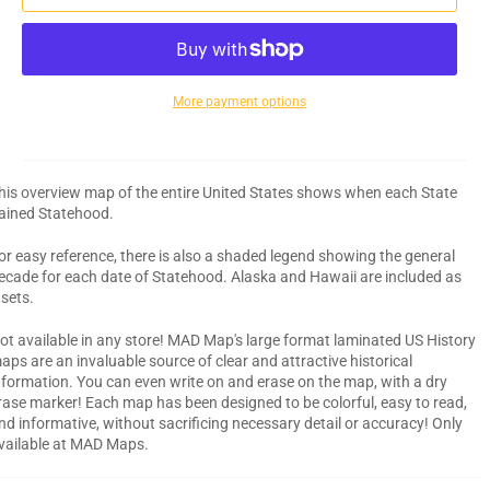
More payment options
his overview map of the entire United States shows when each State
ained Statehood.
or easy reference, there is also a shaded legend showing the general
ecade for each date of Statehood. Alaska and Hawaii are included as
nsets.
ot available in any store! MAD Map's large format laminated US History
aps are an invaluable source of clear and attractive historical
nformation. You can even write on and erase on the map, with a dry
rase marker! Each map has been designed to be colorful, easy to read,
nd informative, without sacrificing necessary detail or accuracy! Only
vailable at MAD Maps.