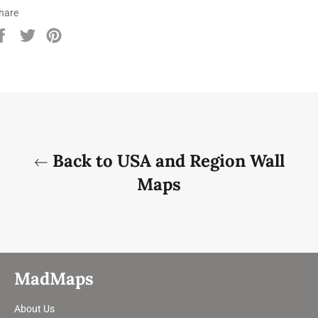
hare
Share
Tweet
Pin
on
on
on
Facebook
Twitter
Pinterest
Back to USA and Region Wall
Maps
MadMaps
About Us