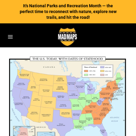
Skip
It's National Parks and Recreation Month — the
to
perfect time to reconnect with nature, explore new
content
trails, and hit the road!
Site
navigation